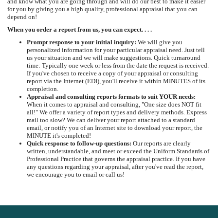
and know what you are going through and will do our best to make it easier
for you by giving you a high quality, professional appraisal that you can
depend on!
When you order a report from us, you can expect. . . .
Prompt response to your initial inquiry:
We will give you
personalized information for your particular appraisal need. Just tell
us your situation and we will make suggestions. Quick turnaround
time: Typically one week or less from the date the request is received.
If you've chosen to receive a copy of your appraisal or consulting
report via the Internet (EDI), you'll receive it within MINUTES of its
completion.
Appraisal and consulting reports formats to suit YOUR needs:
When it comes to appraisal and consulting, "One size does NOT fit
all!" We offer a variety of report types and delivery methods. Express
mail too slow? We can deliver your report attached to a standard
email, or notify you of an Internet site to download your report, the
MINUTE it's completed!
Quick response to follow-up questions:
Our reports are clearly
written, understandable, and meet or exceed the Uniform Standards of
Professional Practice that governs the appraisal practice. If you have
any questions regarding your appraisal, after you've read the report,
we encourage you to email or call us!