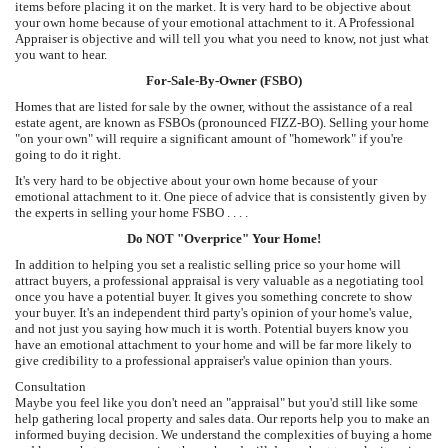
items before placing it on the market. It is very hard to be objective about
your own home because of your emotional attachment to it. A Professional
Appraiser is objective and will tell you what you need to know, not just what
you want to hear.
For-Sale-By-Owner (FSBO)
Homes that are listed for sale by the owner, without the assistance of a real
estate agent, are known as FSBOs (pronounced FIZZ-BO). Selling your home
"on your own" will require a significant amount of "homework" if you're
going to do it right.
It's very hard to be objective about your own home because of your
emotional attachment to it. One piece of advice that is consistently given by
the experts in selling your home FSBO . . . .
Do NOT "Overprice" Your Home!
In addition to helping you set a realistic selling price so your home will
attract buyers, a professional appraisal is very valuable as a negotiating tool
once you have a potential buyer. It gives you something concrete to show
your buyer. It's an independent third party's opinion of your home's value,
and not just you saying how much it is worth. Potential buyers know you
have an emotional attachment to your home and will be far more likely to
give credibility to a professional appraiser's value opinion than yours.
Consultation
Maybe you feel like you don't need an "appraisal" but you'd still like some
help gathering local property and sales data. Our reports help you to make an
informed buying decision. We understand the complexities of buying a home