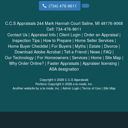
(734) 476-9611
C.C.S Appraisals
244 Mark Hannah Court Saline, MI 48176-9068
Cell:
734-476-9611
Contact Us
|
Appraisal Info
|
Client Login
|
Order an Appraisal
|
Inspection Tips
|
How to Prepare
|
Home Seller Services
|
Home Buyer Checklist
|
For Buyers
|
Myths
|
Estate
|
Divorce
|
Download Adobe Acrobat
|
Tell a Friend
|
News
|
FAQ
|
Our Technology
|
For Homeowners
|
Services
|
Home
|
Site Map
|
Why Order Online?
|
Faster Appraisals
|
Appraiser licensing
|
ASA designation
Copyright © 2026 C.C.S Appraisals
Portions Copyright © 2026 a la mode, inc.
Another website by
a la mode, inc.
|
Admin Login
|
Terms of Use
|
Site Map