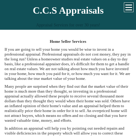
C.C.S Appraisals
Appraisal Services for over 30 years!
Home Seller Services
If you are going to sell your home you would be wise to invest in a
professional appraisal. Professional appraisals do not cost money, they pay in
the long run! Unless a homeowner studies real estate values on a day to day
basis, like a professional appraiser does, it's difficult for them to get a handle
on real estate values. We are not talking about how much you have invested
in your home, how much you paid for it, or how much you want for it. We are
talking about the true market value of your home.
Many people are surprised when they find out that the market value of their
home is much more than they thought, so investing in a professional
appraisal actually allowed these people to receive several thousand more
dollars than they thought they would when their home was sold. Others have
an inflated opinion of their home's value and an appraisal helped them to
realistically price their home in order for it to sell. An overpriced home will
not attract buyers, which means no offers and no closing and that you have
wasted valuable time, money, and efforts.
In addition an appraisal will help you by pointing out needed repairs and
visible deficiencies in the property which will allow you to correct these