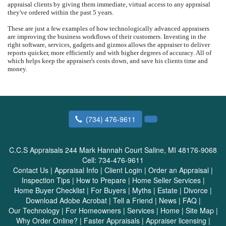
appraisal clients by giving them immediate, virtual access to any appraisal
they've ordered within the past 5 years.
These are just a few examples of how technologically advanced appraisers
are improving the business workflows of their customers. Investing in the
right software, services, gadgets and gizmos allows the appraiser to deliver
reports quicker, more efficiently and with higher degrees of accuracy. All of
which helps keep the appraiser's costs down, and save his clients time and
money.
(734) 476-9611
C.C.S Appraisals
244 Mark Hannah Court Saline, MI 48176-9068
Cell:
734-476-9611
Contact Us
|
Appraisal Info
|
Client Login
|
Order an Appraisal
|
Inspection Tips
|
How to Prepare
|
Home Seller Services
|
Home Buyer Checklist
|
For Buyers
|
Myths
|
Estate
|
Divorce
|
Download Adobe Acrobat
|
Tell a Friend
|
News
|
FAQ
|
Our Technology
|
For Homeowners
|
Services
|
Home
|
Site Map
|
Why Order Online?
|
Faster Appraisals
|
Appraiser licensing
|