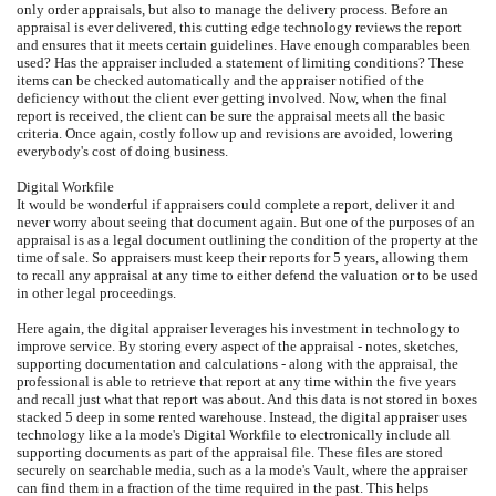
only order appraisals, but also to manage the delivery process. Before an
appraisal is ever delivered, this cutting edge technology reviews the report
and ensures that it meets certain guidelines. Have enough comparables been
used? Has the appraiser included a statement of limiting conditions? These
items can be checked automatically and the appraiser notified of the
deficiency without the client ever getting involved. Now, when the final
report is received, the client can be sure the appraisal meets all the basic
criteria. Once again, costly follow up and revisions are avoided, lowering
everybody's cost of doing business.
Digital Workfile
It would be wonderful if appraisers could complete a report, deliver it and
never worry about seeing that document again. But one of the purposes of an
appraisal is as a legal document outlining the condition of the property at the
time of sale. So appraisers must keep their reports for 5 years, allowing them
to recall any appraisal at any time to either defend the valuation or to be used
in other legal proceedings.
Here again, the digital appraiser leverages his investment in technology to
improve service. By storing every aspect of the appraisal - notes, sketches,
supporting documentation and calculations - along with the appraisal, the
professional is able to retrieve that report at any time within the five years
and recall just what that report was about. And this data is not stored in boxes
stacked 5 deep in some rented warehouse. Instead, the digital appraiser uses
technology like a la mode's Digital Workfile to electronically include all
supporting documents as part of the appraisal file. These files are stored
securely on searchable media, such as a la mode's Vault, where the appraiser
can find them in a fraction of the time required in the past. This helps