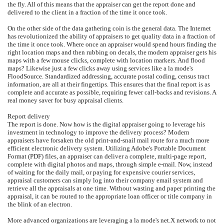
the fly. All of this means that the appraiser can get the report done and
delivered to the client in a fraction of the time it once took.
On the other side of the data gathering coin is the general data. The Internet
has revolutionized the ability of appraisers to get quality data in a fraction of
the time it once took. Where once an appraiser would spend hours finding the
right location maps and then rubbing on decals, the modern appraiser gets his
maps with a few mouse clicks, complete with location markers. And flood
maps? Likewise just a few clicks away using services like a la mode's
FloodSource. Standardized addressing, accurate postal coding, census tract
information, are all at their fingertips. This ensures that the final report is as
complete and accurate as possible, requiring fewer call-backs and revisions. A
real money saver for busy appraisal clients.
Report delivery
The report is done. Now how is the digital appraiser going to leverage his
investment in technology to improve the delivery process? Modern
appraisers have forsaken the old print-and-snail mail route for a much more
efficient electronic delivery system. Utilizing Adobe's Portable Document
Format (PDF) files, an appraiser can deliver a complete, multi-page report,
complete with digital photos and maps, through simple e-mail. Now, instead
of waiting for the daily mail, or paying for expensive courier services,
appraisal customers can simply log into their company email system and
retrieve all the appraisals at one time. Without wasting and paper printing the
appraisal, it can be routed to the appropriate loan officer or title company in
the blink of an electron.
More advanced organizations are leveraging a la mode's net.X network to not