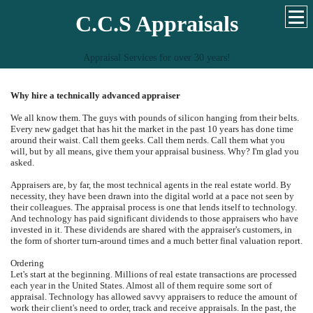
C.C.S Appraisals
Appraisal Services for over 30 years!
Why hire a technically advanced appraiser
We all know them. The guys with pounds of silicon hanging from their belts.
Every new gadget that has hit the market in the past 10 years has done time
around their waist. Call them geeks. Call them nerds. Call them what you
will, but by all means, give them your appraisal business. Why? I'm glad you
asked.
Appraisers are, by far, the most technical agents in the real estate world. By
necessity, they have been drawn into the digital world at a pace not seen by
their colleagues. The appraisal process is one that lends itself to technology.
And technology has paid significant dividends to those appraisers who have
invested in it. These dividends are shared with the appraiser's customers, in
the form of shorter turn-around times and a much better final valuation report.
Ordering
Let's start at the beginning. Millions of real estate transactions are processed
each year in the United States. Almost all of them require some sort of
appraisal. Technology has allowed savvy appraisers to reduce the amount of
work their client's need to order, track and receive appraisals. In the past, the