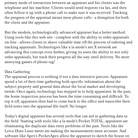
primary mode of interaction between an appraiser and his clients was the
telephone and fax machine. Clients would send requests via fax, and then
often follow it up with a phone call to make sure it was received. Tracking
the progress of the appraisal meant more phone calls - a disruption for both
the client and the appraiser.
But the modern, technologically advanced appraiser has a better method.
Using tools like this web site - complete with the ability to order appraisals
on-line - allows clients to shave valuable time off the process of ordering and
tracking appraisals. Technologies like a la mode's net.X network are
advancing this concept even further, giving its users the ability to not only
order appraisals, but track their progress all the way until delivery. No more
annoying games of phone tag!
Data Gathering
The appraisal process is nothing if not a data intensive process. Appraisers
spend a lot of their time gathering both specific information about the
subject property and general data about the local market and developing
trends. Once again, technology has stepped in to help appraisers. In the past,
the home inspection process has been the time consuming and difficult. To
top it off, appraisers then had to come back to the office and transcribe their
field notes into the appraisal file itself. No longer.
Today's digital appraiser has several tools that can aid in gathering data in
the field. Starting with tools like a la mode's Pocket TOTAL, appraisers are
eliminating the duplicate data entry problems of the past. Tools like the
Leica Disto Laser meter are making the measurements more accurate. And
software like Apex's PocketApex allow the appraiser to sketch the house on