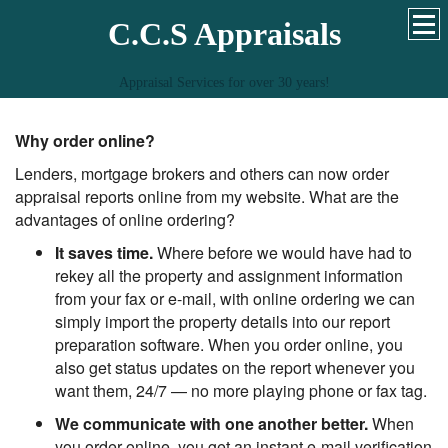
C.C.S Appraisals
Appraisal Services for over 30 years!
Why order online?
Lenders, mortgage brokers and others can now order
appraisal reports online from my website. What are the
advantages of online ordering?
It saves time.
Where before we would have had to
rekey all the property and assignment information
from your fax or e-mail, with online ordering we can
simply import the property details into our report
preparation software. When you order online, you
also get status updates on the report whenever you
want them, 24/7 — no more playing phone or fax tag.
We communicate with one another better.
When
you order online, you get an instant e-mail verification