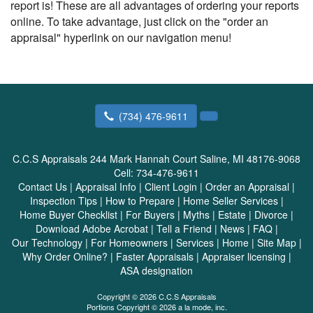
report is! These are all advantages of ordering your reports
online. To take advantage, just click on the "order an
appraisal" hyperlink on our navigation menu!
(734) 476-9611
C.C.S Appraisals
244 Mark Hannah Court Saline, MI 48176-9068
Cell:
734-476-9611
Contact Us
|
Appraisal Info
|
Client Login
|
Order an Appraisal
|
Inspection Tips
|
How to Prepare
|
Home Seller Services
|
Home Buyer Checklist
|
For Buyers
|
Myths
|
Estate
|
Divorce
|
Download Adobe Acrobat
|
Tell a Friend
|
News
|
FAQ
|
Our Technology
|
For Homeowners
|
Services
|
Home
|
Site Map
|
Why Order Online?
|
Faster Appraisals
|
Appraiser licensing
|
ASA designation
Copyright © 2026 C.C.S Appraisals
Portions Copyright © 2026 a la mode, inc.