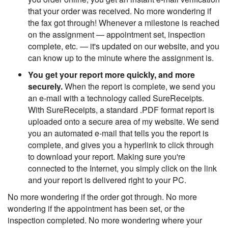
that your order was received. No more wondering if
the fax got through! Whenever a milestone is reached
on the assignment — appointment set, inspection
complete, etc. — it's updated on our website, and you
can know up to the minute where the assignment is.
You get your report more quickly, and more
securely.
When the report is complete, we send you
an e-mail with a technology called SureReceipts.
With SureReceipts, a standard .PDF format report is
uploaded onto a secure area of my website. We send
you an automated e-mail that tells you the report is
complete, and gives you a hyperlink to click through
to download your report. Making sure you're
connected to the Internet, you simply click on the link
and your report is delivered right to your PC.
No more wondering if the order got through. No more
wondering if the appointment has been set, or the
inspection completed. No more wondering where your